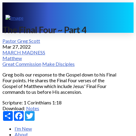
The Final Four ~ Part 4
Pastor Greg Scott
Mar 27, 2022
MARCH MADNESS
Matthew
Great Commission
Make Disciples
Greg boils our response to the Gospel down to his Final
Four points. He shares the Final Four verses of the
Gospel of Matthew which include Jesus' Final Four
commands to us before His ascension.
Scripture:
1 Corinthians 1:18
Download:
Notes
Share
Facebook
Twitter
I’m New
About