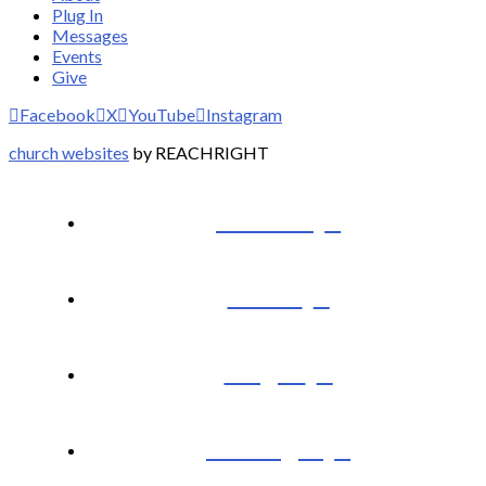
Plug In
Messages
Events
Give
Facebook
X
YouTube
Instagram
church websites
by REACHRIGHT
I’m New
About
Plug In
Messages