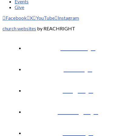
Events
Give
Facebook
X
YouTube
Instagram
church websites
by REACHRIGHT
I’m New
About
Plug In
Messages
Events