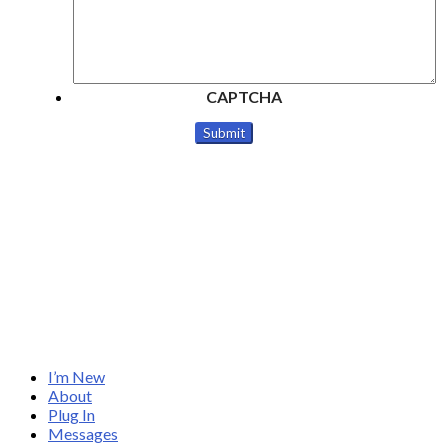
CAPTCHA
I’m New
About
Plug In
Messages