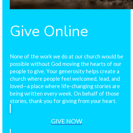
Give Online
None of the work we do at our church would be
possible without God moving the hearts of our
people to give. Your generosity helps create a
church where people feel welcomed, lead, and
loved—a place where life-changing stories are
being written every week. On behalf of those
stories, thank you for giving from your heart.
GIVE NOW