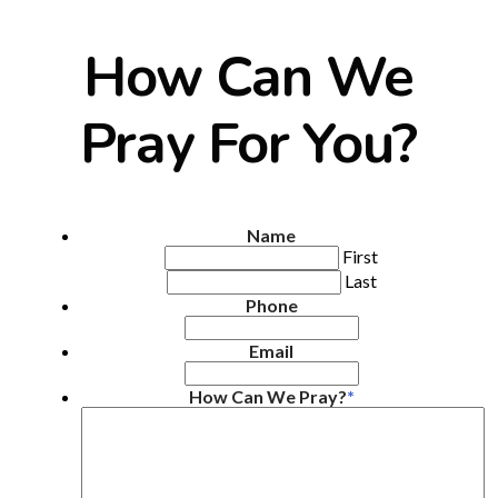
How Can We
Pray For You?
Name
First
Last
Phone
Email
How Can We Pray?
*