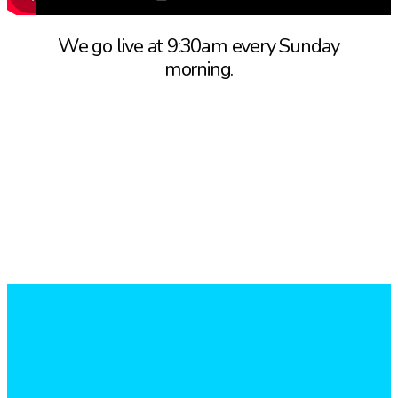
We go live at 9:30am every Sunday
morning.