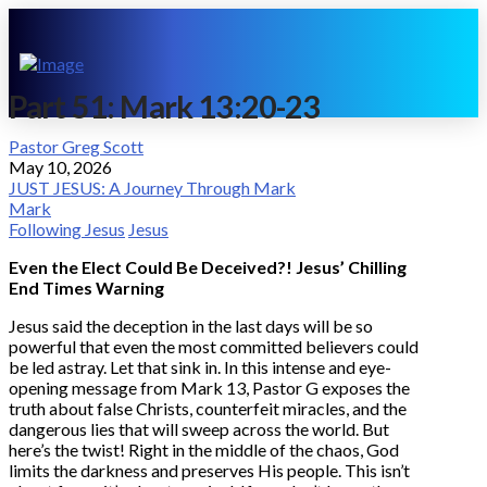
Part 51: Mark 13:20-23
Pastor Greg Scott
May 10, 2026
JUST JESUS: A Journey Through Mark
Mark
Following Jesus
Jesus
Even the Elect Could Be Deceived?! Jesus’ Chilling
End Times Warning
Jesus said the deception in the last days will be so
powerful that even the most committed believers could
be led astray. Let that sink in. In this intense and eye-
opening message from Mark 13, Pastor G exposes the
truth about false Christs, counterfeit miracles, and the
dangerous lies that will sweep across the world. But
here’s the twist! Right in the middle of the chaos, God
limits the darkness and preserves His people. This isn’t