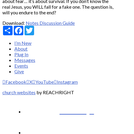
about fear… it’s about survival. If you don’t know the
real Jesus, you WILL fall for a fake one. The question is,
will you endure to the end?
Download:
Notes
Discussion Guide
Share
Facebook
Twitter
I’m New
About
Plug In
Messages
Events
Give
Facebook
X
YouTube
Instagram
church websites
by REACHRIGHT
I’m New
About