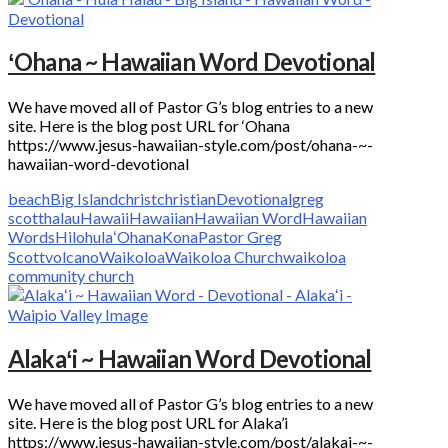
ʻOhana ~ Hawaiian Word Devotional
We have moved all of Pastor G’s blog entries to a new
site. Here is the blog post URL for ‘Ohana
https://www.jesus-hawaiian-style.com/post/ohana-~-
hawaiian-word-devotional
beach
Big Island
christ
christian
Devotional
greg
scott
halau
Hawaii
Hawaiian
Hawaiian Word
Hawaiian
Words
Hilo
hula
ʻOhana
Kona
Pastor Greg
Scott
volcano
Waikoloa
Waikoloa Church
waikoloa
community church
Alakaʻi ~ Hawaiian Word Devotional
We have moved all of Pastor G’s blog entries to a new
site. Here is the blog post URL for Alaka’i
https://www.jesus-hawaiian-style.com/post/alakai-~-