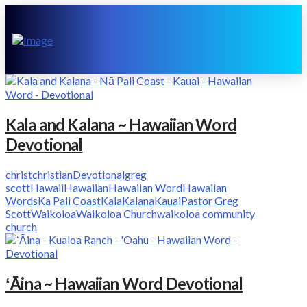
Kala and Kalana ~ Hawaiian Word
Devotional
christ
christian
Devotional
greg
scott
Hawaii
Hawaiian
Hawaiian Word
Hawaiian
Words
Ka Pali Coast
Kala
Kalana
Kauai
Pastor Greg
Scott
Waikoloa
Waikoloa Church
waikoloa community
church
ʻĀina ~ Hawaiian Word Devotional