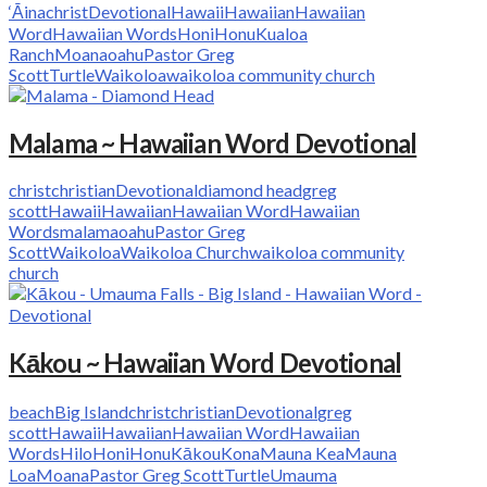
‘Āina
christ
Devotional
Hawaii
Hawaiian
Hawaiian
Word
Hawaiian Words
Honi
Honu
Kualoa
Ranch
Moana
oahu
Pastor Greg
Scott
Turtle
Waikoloa
waikoloa community church
Malama ~ Hawaiian Word Devotional
christ
christian
Devotional
diamond head
greg
scott
Hawaii
Hawaiian
Hawaiian Word
Hawaiian
Words
malama
oahu
Pastor Greg
Scott
Waikoloa
Waikoloa Church
waikoloa community
church
Kākou ~ Hawaiian Word Devotional
beach
Big Island
christ
christian
Devotional
greg
scott
Hawaii
Hawaiian
Hawaiian Word
Hawaiian
Words
Hilo
Honi
Honu
Kākou
Kona
Mauna Kea
Mauna
Loa
Moana
Pastor Greg Scott
Turtle
Umauma