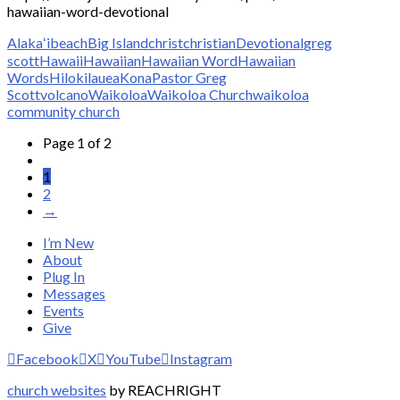
hawaiian-word-devotional
Alakaʻi
beach
Big Island
christ
christian
Devotional
greg
scott
Hawaii
Hawaiian
Hawaiian Word
Hawaiian
Words
Hilo
kilauea
Kona
Pastor Greg
Scott
volcano
Waikoloa
Waikoloa Church
waikoloa
community church
Page 1 of 2
1
2
→
I’m New
About
Plug In
Messages
Events
Give
Facebook
X
YouTube
Instagram
church websites
by REACHRIGHT