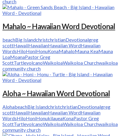
church
Mahalo ~ Hawaiian Word Devotional
beach
Big Island
christ
christian
Devotional
greg
scott
Hawaii
Hawaiian
Hawaiian Word
Hawaiian
Words
Hilo
Honi
Honu
Kona
Mahalo
Mauna Kea
Mauna
Loa
Moana
Pastor Greg
Scott
Turtle
volcano
Waikoloa
Waikoloa Church
waikoloa
community church
Aloha ~ Hawaiian Word Devotional
Aloha
beach
Big Island
christ
christian
Devotional
greg
scott
Hawaii
Hawaiian
Hawaiian Word
Hawaiian
Words
Hilo
Honi
Honu
kilauea
Kona
Pastor Greg
Scott
Turtle
volcano
Waikoloa
Waikoloa Church
waikoloa
community church