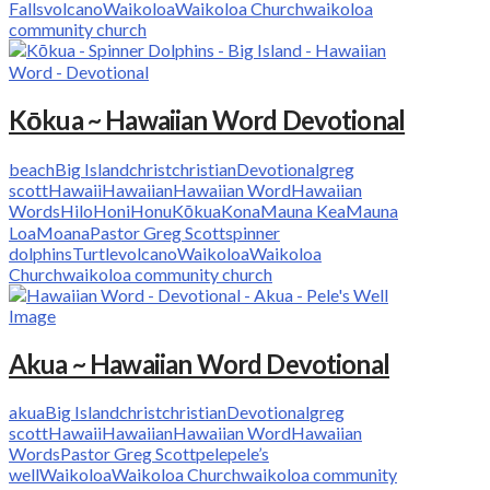
Falls
volcano
Waikoloa
Waikoloa Church
waikoloa
community church
Kōkua ~ Hawaiian Word Devotional
beach
Big Island
christ
christian
Devotional
greg
scott
Hawaii
Hawaiian
Hawaiian Word
Hawaiian
Words
Hilo
Honi
Honu
Kōkua
Kona
Mauna Kea
Mauna
Loa
Moana
Pastor Greg Scott
spinner
dolphins
Turtle
volcano
Waikoloa
Waikoloa
Church
waikoloa community church
Akua ~ Hawaiian Word Devotional
akua
Big Island
christ
christian
Devotional
greg
scott
Hawaii
Hawaiian
Hawaiian Word
Hawaiian
Words
Pastor Greg Scott
pele
pele’s
well
Waikoloa
Waikoloa Church
waikoloa community