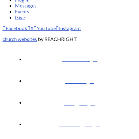
Messages
Events
Give
Facebook
X
YouTube
Instagram
church websites
by REACHRIGHT
I’m New
About
Plug In
Messages