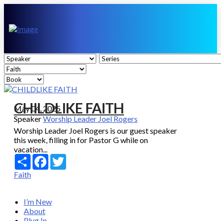
CHILDLIKE FAITH
May 04, 2025
Speaker
Worship Leader Joel Rogers
Worship Leader Joel Rogers is our guest speaker
this week, filling in for Pastor G while on
vacation...
Share
Facebook
Twitter
Faith
I’m New
About
Plug In