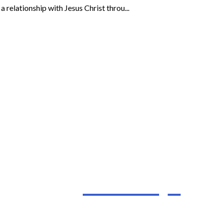
 relationship with Jesus Christ throu...
I’m New