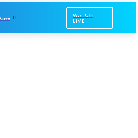
WATCH
Give
LIVE