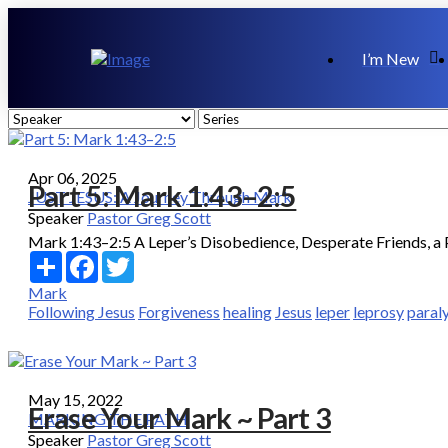
I’m New
Apr 06, 2025
Part 5: Mark 1:43–2:5
JUST JESUS: A Journey Through Mark
Speaker
Pastor Greg Scott
Mark 1:43–2:5 A Leper’s Disobedience, Desperate Friends, a P
Share
Facebook
Twitter
Mark
Following Jesus
Forgiveness
healing
Jesus
leper
leprosy
paral
May 15, 2022
Erase Your Mark ~ Part 3
MARKING THE PATH
Speaker
Pastor Greg Scott