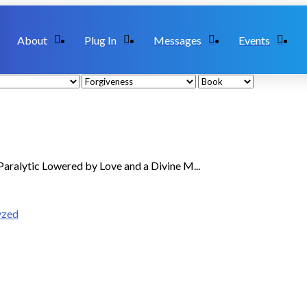
About
Plug In
Messages
Events
aralytic Lowered by Love and a Divine M...
yzed