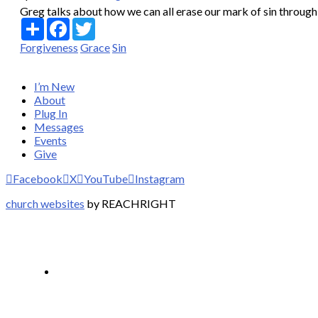
Greg talks about how we can all erase our mark of sin through a
Share
Facebook
Twitter
Forgiveness
Grace
Sin
I’m New
About
Plug In
Messages
Events
Give
Facebook
X
YouTube
Instagram
church websites
by REACHRIGHT