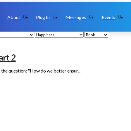
About
Plug In
Messages
Events
art 2
 the question: "How do we better ensur...