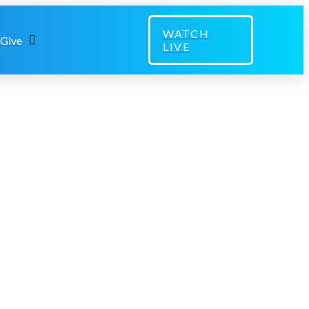
WATCH
Give
LIVE