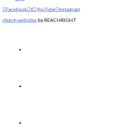
Facebook
X
YouTube
Instagram
church websites
by REACHRIGHT