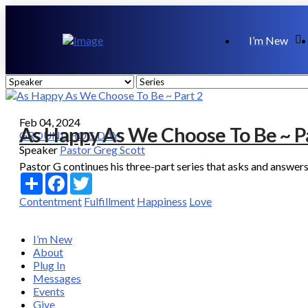
I’m New
Feb 04, 2024
As Happy As We Choose To Be ~ P
GROUNDHOG DAY
Speaker
Pastor Greg Scott
Pastor G continues his three-part series that asks and answers
Share
Facebook
Twitter
Contentment
Fulfillment
Happiness
Love
I’m New
About
Plug In
Messages
Events
Give