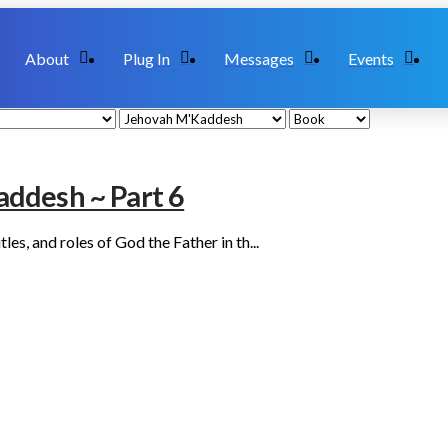
About
Plug In
Messages
Events
ddesh ~ Part 6
es, and roles of God the Father in th...