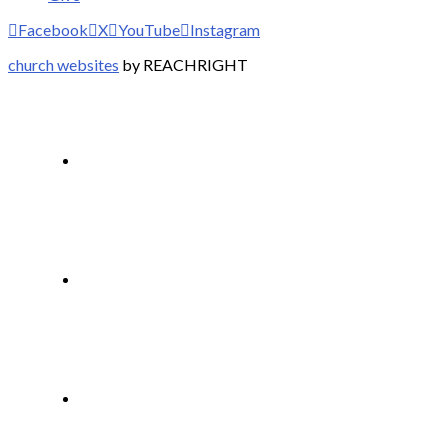
Facebook
X
YouTube
Instagram
church websites
by REACHRIGHT