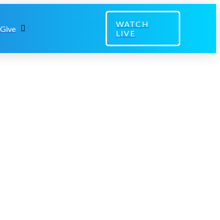
WATCH
Give
LIVE