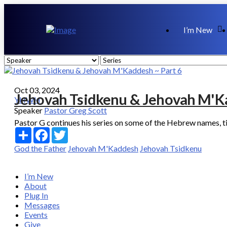
I’m New
Oct 03, 2024
Jehovah Tsidkenu & Jehovah M'Ka
YHWH
Speaker
Pastor Greg Scott
Pastor G continues his series on some of the Hebrew names, titl
Share
Facebook
Twitter
God the Father
Jehovah M'Kaddesh
Jehovah Tsidkenu
I’m New
About
Plug In
Messages
Events
Give