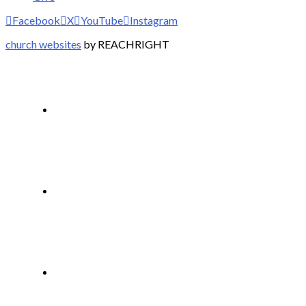
Facebook
X
YouTube
Instagram
church websites
by REACHRIGHT