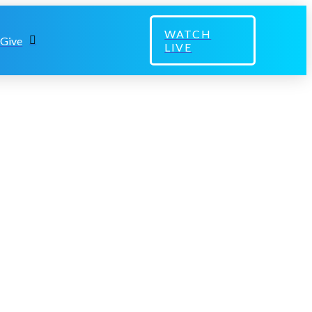
WATCH
Give
LIVE