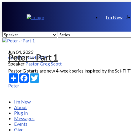
I’m New
Jun 04, 2023
Peter ~ Part 1
QUANTUM LEAP
Speaker
Pastor Greg Scott
Pastor G starts are new 4-week series inspired by the Sci-Fi 
Share
Facebook
Twitter
Peter
I’m New
About
Plug In
Messages
Events
Give