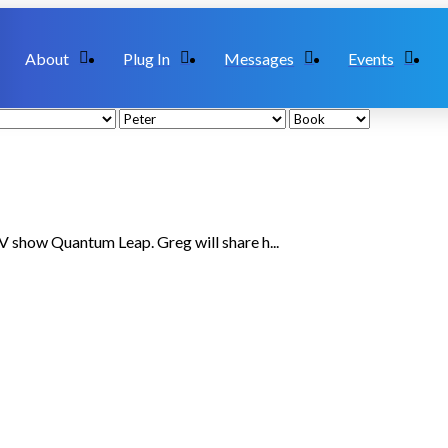
About
Plug In
Messages
Events
TV show Quantum Leap. Greg will share h...