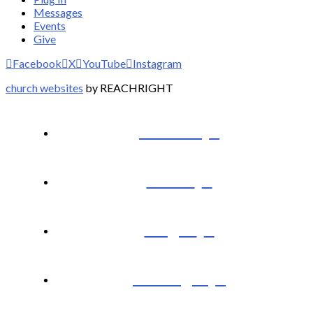
Messages
Events
Give
Facebook
X
YouTube
Instagram
church websites
by REACHRIGHT
I’m New
About
Plug In
Messages