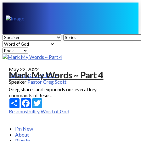
May 22, 2022
Mark My Words ~ Part 4
MARKING THE PATH
Speaker
Pastor Greg Scott
Greg shares and expounds on several key
commands of Jesus.
Share
Facebook
Twitter
Responsibility
Word of God
I’m New
About
Plug In