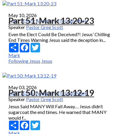
May 10, 2026
Part 51: Mark 13:20-23
JUST JESUS: A Journey Through Mark
Speaker
Pastor Greg Scott
Even the Elect Could Be Deceived?! Jesus’ Chilling
End Times Warning Jesus said the deception in...
Share
Facebook
Twitter
Mark
Following Jesus
Jesus
May 03, 2026
Part 50: Mark 13:12-19
JUST JESUS: A Journey Through Mark
Speaker
Pastor Greg Scott
Jesus Said MANY Will Fall Away… Jesus didn’t
sugarcoat the end times. He warned that MANY
would f...
Share
Facebook
Twitter
Mark