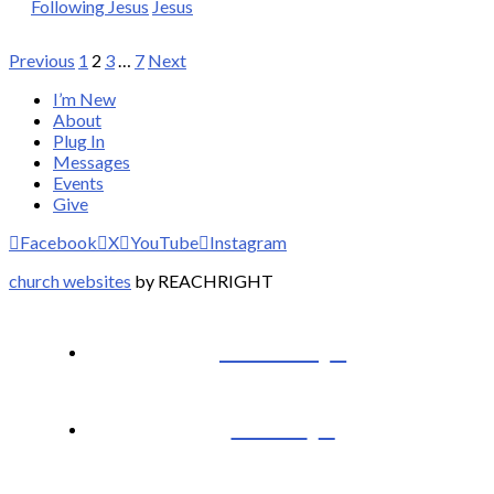
Following Jesus
Jesus
Posts
Previous
1
2
3
…
7
Next
pagination
I’m New
About
Plug In
Messages
Events
Give
Facebook
X
YouTube
Instagram
church websites
by REACHRIGHT
I’m New
About