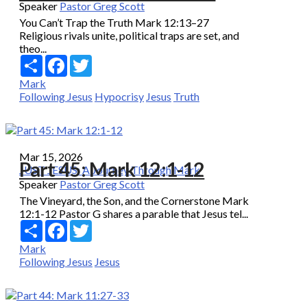
Speaker
Pastor Greg Scott
You Can’t Trap the Truth Mark 12:13–27
Religious rivals unite, political traps are set, and
theo...
Share
Facebook
Twitter
Mark
Following Jesus
Hypocrisy
Jesus
Truth
Mar 15, 2026
Part 45: Mark 12:1-12
JUST JESUS: A Journey Through Mark
Speaker
Pastor Greg Scott
The Vineyard, the Son, and the Cornerstone Mark
12:1-12 Pastor G shares a parable that Jesus tel...
Share
Facebook
Twitter
Mark
Following Jesus
Jesus