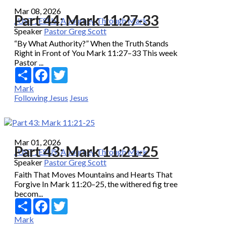
Mar 08, 2026
Part 44: Mark 11:27-33
JUST JESUS: A Journey Through Mark
Speaker
Pastor Greg Scott
“By What Authority?” When the Truth Stands
Right in Front of You Mark 11:27–33 This week
Pastor ...
Share
Facebook
Twitter
Mark
Following Jesus
Jesus
Mar 01, 2026
Part 43: Mark 11:21-25
JUST JESUS: A Journey Through Mark
Speaker
Pastor Greg Scott
Faith That Moves Mountains and Hearts That
Forgive In Mark 11:20–25, the withered fig tree
becom...
Share
Facebook
Twitter
Mark