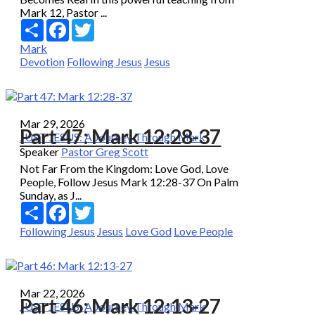
Mark 12, Pastor ...
Share
Facebook
Twitter
Mark
Devotion
Following Jesus
Jesus
Mar 29, 2026
Part 47: Mark 12:28-37
JUST JESUS: A Journey Through Mark
Speaker
Pastor Greg Scott
Not Far From the Kingdom: Love God, Love
People, Follow Jesus Mark 12:28-37 On Palm
Sunday, as J...
Share
Facebook
Twitter
Following Jesus
Jesus
Love God
Love People
Mar 22, 2026
Part 46: Mark 12:13-27
JUST JESUS: A Journey Through Mark