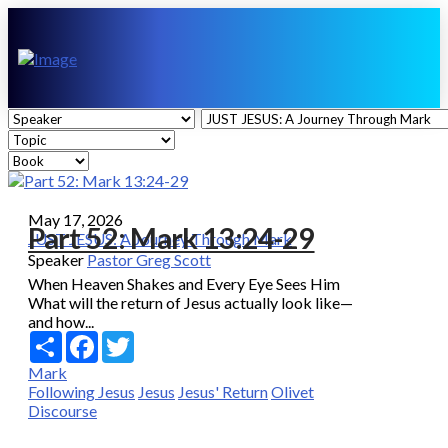
May 17, 2026
Part 52: Mark 13:24-29
JUST JESUS: A Journey Through Mark
Speaker
Pastor Greg Scott
When Heaven Shakes and Every Eye Sees Him
What will the return of Jesus actually look like—
and how...
Share
Facebook
Twitter
Mark
Following Jesus
Jesus
Jesus' Return
Olivet
Discourse