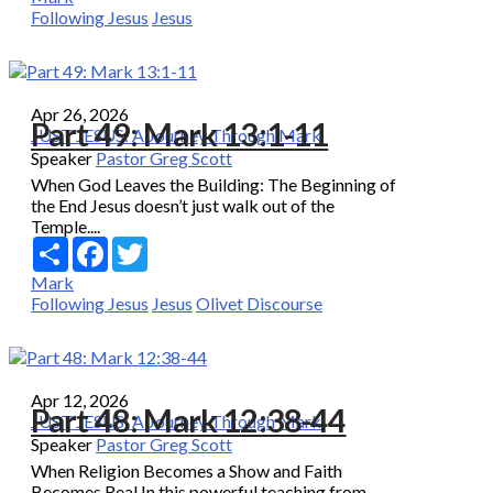
Following Jesus
Jesus
Apr 26, 2026
Part 49: Mark 13:1-11
JUST JESUS: A Journey Through Mark
Speaker
Pastor Greg Scott
When God Leaves the Building: The Beginning of
the End Jesus doesn’t just walk out of the
Temple....
Share
Facebook
Twitter
Mark
Following Jesus
Jesus
Olivet Discourse
Apr 12, 2026
Part 48: Mark 12:38-44
JUST JESUS: A Journey Through Mark
Speaker
Pastor Greg Scott
When Religion Becomes a Show and Faith
Becomes Real In this powerful teaching from