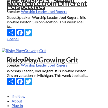
THE GOSPELS - Shared
May 26, 2024
Experience from Different
Perspectives
Speaker
Worship Leader Joel Rogers
Guest Speaker, Worship Leader Joel Rogers, fills
in while Pastor G is on vacation. This week Joel
ta...
Share
Facebook
Twitter
Gospel
Risky Play/Growing Grit
May 19, 2024
Speaker
Worship Leader Joel Rogers
Worship Leader, Joel Rogers, fills in while Pastor
G is on vacation in Michigan. This week Joel talk...
Share
Facebook
Twitter
I’m New
About
Plug In