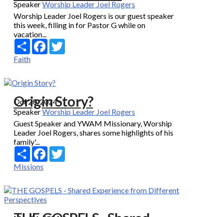
Speaker
Worship Leader Joel Rogers
Worship Leader Joel Rogers is our guest speaker
this week, filling in for Pastor G while on
vacation...
Share
Facebook
Twitter
Faith
Origin Story?
Oct 20, 2024
Speaker
Worship Leader Joel Rogers
Guest Speaker and YWAM Missionary, Worship
Leader Joel Rogers, shares some highlights of his
family'...
Share
Facebook
Twitter
Missions