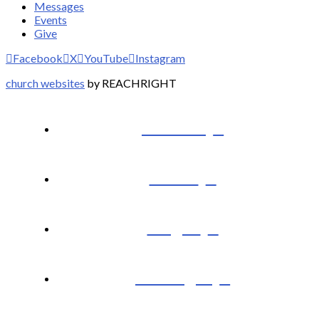
Messages
Events
Give
Facebook
X
YouTube
Instagram
church websites
by REACHRIGHT
I’m New
About
Plug In
Messages