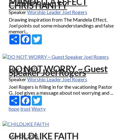
MANDELLA EFFECT
Jan 04, 2026
CHRISTIANITY
Speaker
Worship Leader Joel Rogers
Drawing inspiration from The Mandela Effect,
Joel points out some misunderstandings and false
memori...
Share
Facebook
Twitter
DO NOT WORRY ~ Guest
May 11, 2025
Speaker Joel Rogers
Speaker
Worship Leader Joel Rogers
Joel Rogers is filling in for the vacationing Pastor
G. Joel gives a message about not worrying and ...
Share
Facebook
Twitter
hope
trust
Worry
CHILDLIKE FAITH
May 04, 2025