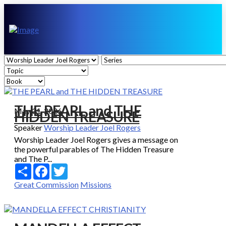
THE PEARL and THE
May 31, 2026
HIDDEN TREASURE
Speaker
Worship Leader Joel Rogers
Worship Leader Joel Rogers gives a message on
the powerful parables of The Hidden Treasure
and The P...
Share
Facebook
Twitter
Great Commission
Missions